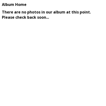
Album Home
There are no photos in our album at this point.
Please check back soon...