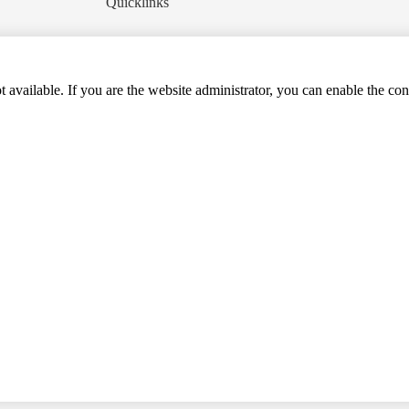
Quicklinks
t available. If you are the website administrator, you can enable the con