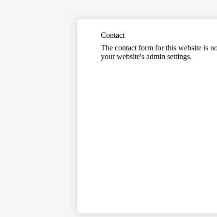
Contact
The contact form for this website is no
your website's admin settings.