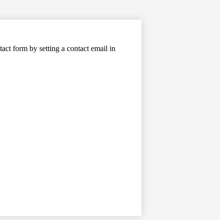
tact form by setting a contact email in