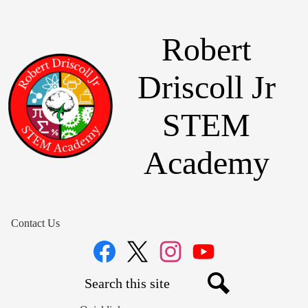
Skip
to
main
Robert
content
Driscoll Jr
STEM
Academy
Contact Us
Social
Media
Links
Search
Facebook
Twitter
Instagram
YouTube
Search