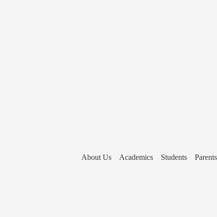
About Us
Academics
Students
Parents