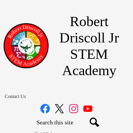
Skip
to
main
Robert
content
Driscoll Jr
STEM
Academy
Contact Us
Social
Media
Links
Search
Facebook
Twitter
Instagram
YouTube
Search