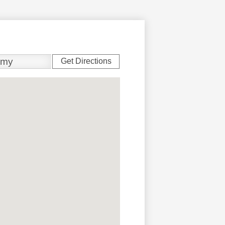
Get Directions