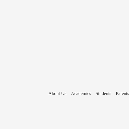
About Us
Academics
Students
Parents