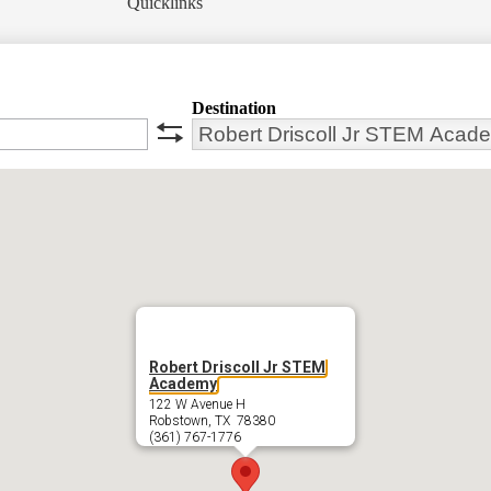
Quicklinks
Destination
swap
Robert Driscoll Jr STEM
Academy
122 W Avenue H
Robstown, TX 78380
(361) 767-1776