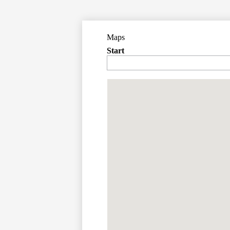
Maps
Start